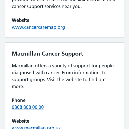
cancer support services near you.
Website
www.cancercaremap.org
Macmillan Cancer Support
Macmillan offers a variety of support for people
diagnosed with cancer. From information, to
support groups. Visit the website to find out
more.
Phone
0808 808 00 00
Website
www.macmillan.org.uk