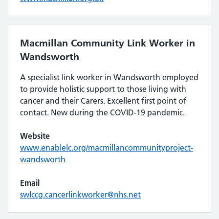
Macmillan Community Link Worker in
Wandsworth
A specialist link worker in Wandsworth employed
to provide holistic support to those living with
cancer and their Carers. Excellent first point of
contact. New during the COVID-19 pandemic.
Website
www.enablelc.org/macmillancommunityproject-
wandsworth
Email
swlccg.cancerlinkworker@nhs.net