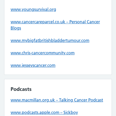
www.youngsurvival.org
www.cancercareparcel.co.uk – Personal Cancer
Blogs
www.mybigfatbritishbladdertumour.com
www.chris-cancercommunity.com
www.jessevscancer.com
Podcasts
www.macmillan.org.uk – Talking Cancer Podcast
www.podcasts.apple.com – Sickboy