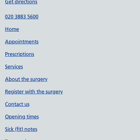
Get directions
020 3883 5600
Home
Appointments
Prescriptions
Services
About the surgery
Register with the surgery
Contact us
Opening times
Sick (fit) notes