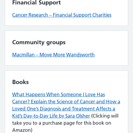
Financial Support
Cancer Research – Financial Support Charities
Community groups
Macmillan – Move More Wandsworth
Books
What Happens When Someone I Love Has
Cancer? Explain the Science of Cancer and How a
Loved One’s Diagnosis and Treatment Affects a
Kid’s Day-to-Day Life by Sara Olsher
(Clicking will
take you to a purchase page for this book on
Amazon)