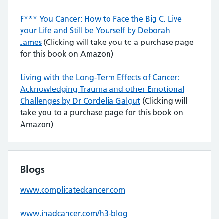
F*** You Cancer: How to Face the Big C, Live
your Life and Still be Yourself by Deborah
James
(Clicking will take you to a purchase page
for this book on Amazon)
Living with the Long-Term Effects of Cancer:
Acknowledging Trauma and other Emotional
Challenges by Dr Cordelia Galgut
(Clicking will
take you to a purchase page for this book on
Amazon)
Blogs
www.complicatedcancer.com
www.ihadcancer.com/h3-blog