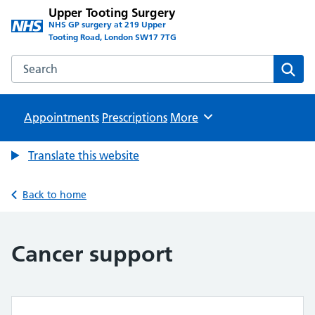
Upper Tooting Surgery
NHS GP surgery at 219 Upper
Tooting Road, London SW17 7TG
Search the Upper Tooting Surgery website
Sear
Appointments
Prescriptions
Browse
More
Translate this website
Back to home
Cancer support