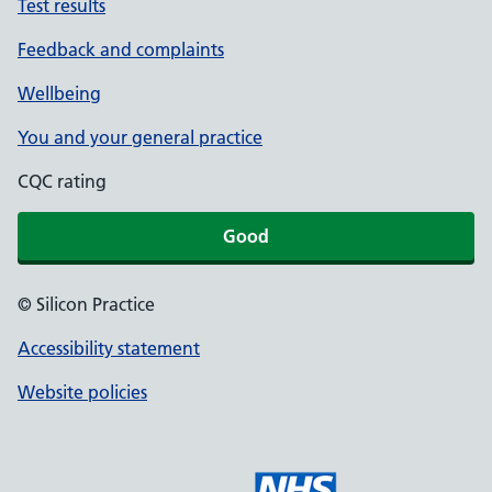
Test results
Feedback and complaints
Wellbeing
You and your general practice
CQC rating
Good
© Silicon Practice
Accessibility statement
Website policies