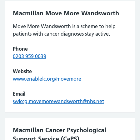
Macmillan Move More Wandsworth
Move More Wandsworth is a scheme to help
patients with cancer diagnoses stay active.
Phone
0203 959 0039
Website
www.enablelc.org/movemore
Email
swlccg.movemorewandsworth@nhs.net
Macmillan Cancer Psychological
Support Service (CaPS)