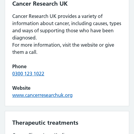
Cancer Research UK
Cancer Research UK provides a variety of
information about cancer, including causes, types
and ways of supporting those who have been
diagnosed.
For more information, visit the website or give
them a call.
Phone
0300 123 1022
Website
www.cancerresearchuk.org
Therapeutic treatments