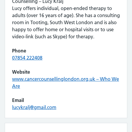
Counselling – Lucy Kralj
Lucy offers individual, open-ended therapy to
adults (over 16 years of age). She has a consulting
room in Tooting, South West London and is also
happy to offer home or hospital visits or to use
video-link (such as Skype) for therapy.
Phone
07854 222408
Website
www.cancercounsellinglondon.org.uk – Who We
Are
Email
lucykralj@gmail.com