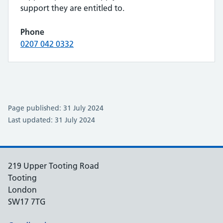
support they are entitled to.
Phone
0207 042 0332
Page published: 31 July 2024
Last updated: 31 July 2024
219 Upper Tooting Road
Tooting
London
SW17 7TG