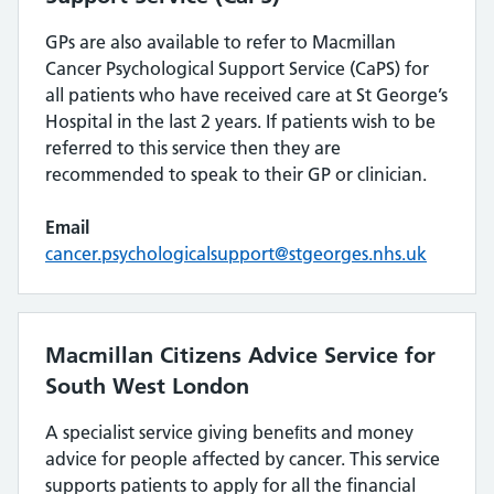
GPs are also available to refer to Macmillan
Cancer Psychological Support Service (CaPS) for
all patients who have received care at St George’s
Hospital in the last 2 years. If patients wish to be
referred to this service then they are
recommended to speak to their GP or clinician.
Email
cancer.psychologicalsupport@stgeorges.nhs.uk
Macmillan Citizens Advice Service for
South West London
A specialist service giving beneﬁts and money
advice for people affected by cancer. This service
supports patients to apply for all the financial