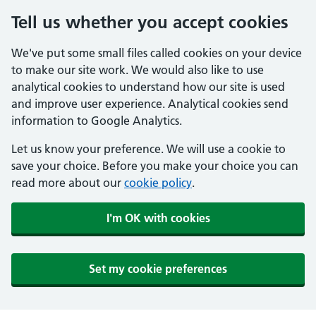
Tell us whether you accept cookies
We've put some small files called cookies on your device
to make our site work. We would also like to use
analytical cookies to understand how our site is used
and improve user experience. Analytical cookies send
information to Google Analytics.
Let us know your preference. We will use a cookie to
save your choice. Before you make your choice you can
read more about our
cookie policy
.
I'm OK with cookies
Set my cookie preferences