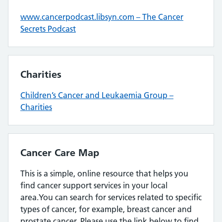
www.cancerpodcast.libsyn.com – The Cancer
Secrets Podcast
Charities
Children’s Cancer and Leukaemia Group –
Charities
Cancer Care Map
This is a simple, online resource that helps you
find cancer support services in your local
area.You can search for services related to specific
types of cancer, for example, breast cancer and
prostate cancer. Please use the link below to find