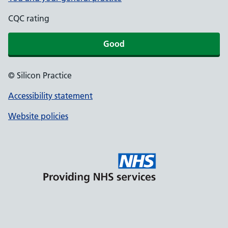
CQC rating
Good
© Silicon Practice
Accessibility statement
Website policies