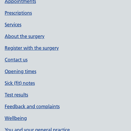
Appointments
Prescriptions
Services
About the surgery
Register with the surgery
Contact us
Opening times
Sick (fit) notes
Test results
Feedback and complaints
Wellbeing
You and your general practice