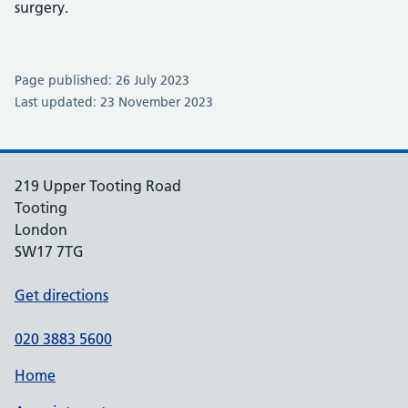
surgery.
Page published: 26 July 2023
Last updated: 23 November 2023
219 Upper Tooting Road
Tooting
London
SW17 7TG
Get directions
020 3883 5600
Home