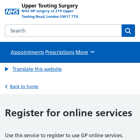
Upper Tooting Surgery
NHS GP surgery at 219 Upper
Tooting Road, London SW17 7TG
Search the Upper Tooting Surgery website
Sear
Appointments
Prescriptions
Browse
More
Translate this website
Back to home
Register for online services
Use this service to register to use GP online services.