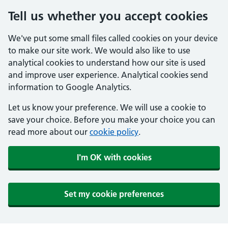
Tell us whether you accept cookies
We've put some small files called cookies on your device
to make our site work. We would also like to use
analytical cookies to understand how our site is used
and improve user experience. Analytical cookies send
information to Google Analytics.
Let us know your preference. We will use a cookie to
save your choice. Before you make your choice you can
read more about our
cookie policy
.
I'm OK with cookies
Set my cookie preferences