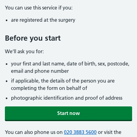
You can use this service if you:
are registered at the surgery
Before you start
We’ll ask you for:
your first and last name, date of birth, sex, postcode,
email and phone number
if applicable, the details of the person you are
completing the form on behalf of
photographic identification and proof of address
Start now
You can also phone us on
020 3883 5600
or visit the