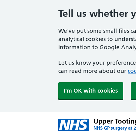
Tell us whether 
We've put some small files c
analytical cookies to unders
information to Google Analyt
Let us know your preference.
can read more about our
coo
I'm OK with cookies
Upper Tootin
NHS GP surgery at 