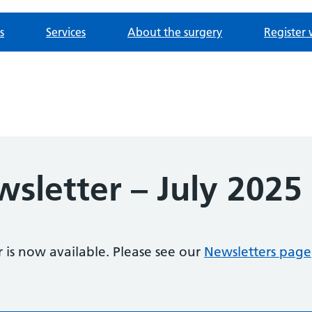
s
Services
About the surgery
Register 
wsletter – July 2025
r is now available. Please see our
Newsletters page