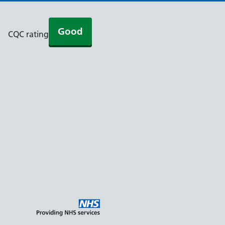
Good
CQC rating