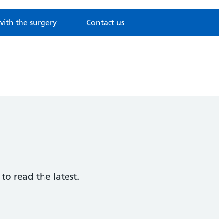
with the surgery
Contact us
to read the latest.