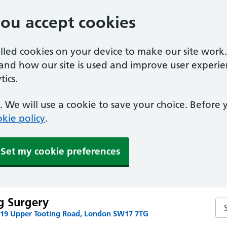
you accept cookies
alled cookies on your device to make our site work
tand how our site is used and improve user experie
ics.
 We will use a cookie to save your choice. Before
kie policy
.
Set my cookie preferences
g Surgery
Se
219 Upper Tooting Road, London SW17 7TG