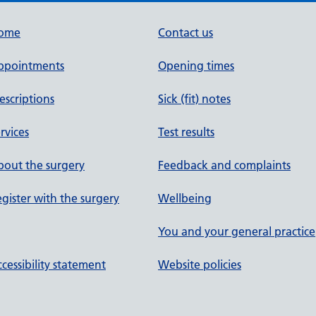
ome
Contact us
ppointments
Opening times
escriptions
Sick (fit) notes
rvices
Test results
out the surgery
Feedback and complaints
gister with the surgery
Wellbeing
You and your general practice
cessibility statement
Website policies