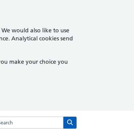
. We would also like to use
nce. Analytical cookies send
 you make your choice you
arch the Upper Tooting Surgery website
Search