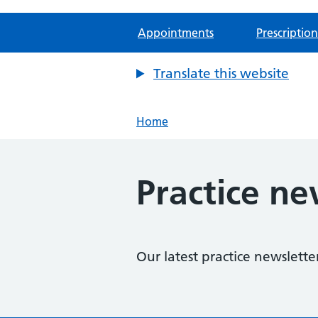
Appointments
Prescription
Translate this website
Home
Practice ne
Our latest practice newslette