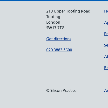
219 Upper Tooting Road
H
Tooting
London
A
SW17 7TG
Pr
Get directions
Se
020 3883 5600
Ab
Re
© Silicon Practice
Ac