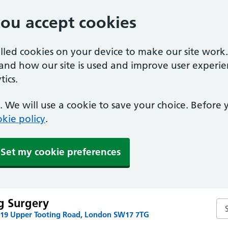
you accept cookies
alled cookies on your device to make our site work
tand how our site is used and improve user experie
ics.
 We will use a cookie to save your choice. Before
kie policy
.
Set my cookie preferences
g Surgery
Se
219 Upper Tooting Road, London SW17 7TG