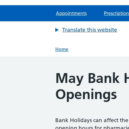
Appointments
Prescription
Translate this website
Home
May Bank H
Openings
Bank Holidays can affect th
opening hours for pharmaci