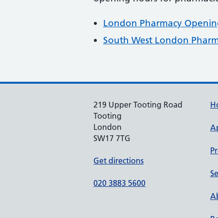
London Pharmacy Opening
South West London Pharm
219 Upper Tooting Road
H
Tooting
London
A
SW17 7TG
Pr
Get directions
Se
020 3883 5600
Ab