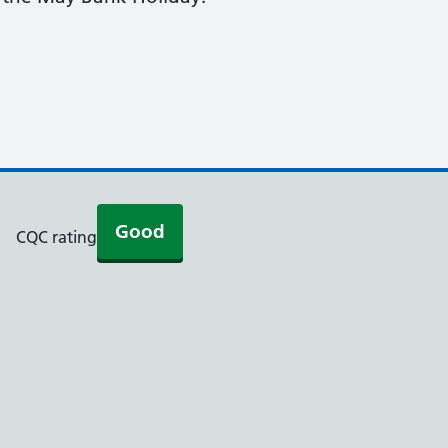
Good
CQC rating