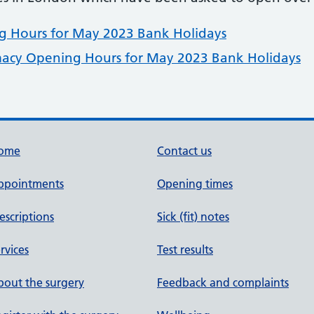
 Hours for May 2023 Bank Holidays
acy Opening Hours for May 2023 Bank Holidays
ome
Contact us
ppointments
Opening times
escriptions
Sick (fit) notes
rvices
Test results
out the surgery
Feedback and complaints