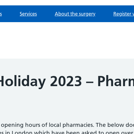
s
Services
About the surgery
Register 
oliday 2023 – Phar
e opening hours of local pharmacies. The below d
es in London which have been asked to open over