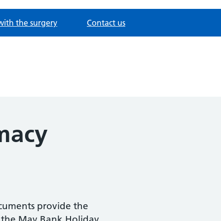
with the surgery
Contact us
macy
ocuments provide the
 the May Bank Holiday.