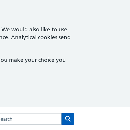
. We would also like to use
nce. Analytical cookies send
 you make your choice you
arch the Upper Tooting Surgery website
Search