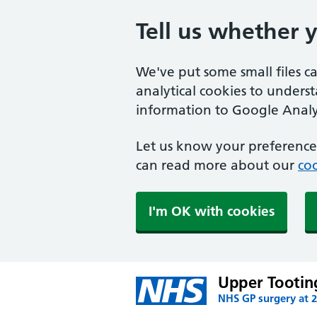
Tell us whether 
We've put some small files c
analytical cookies to unders
information to Google Analyt
Let us know your preference.
can read more about our
coo
I'm OK with cookies
Upper Tootin
NHS GP surgery at 