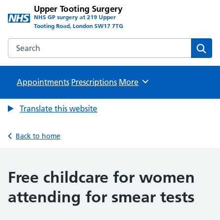
Upper Tooting Surgery
NHS GP surgery at 219 Upper
Tooting Road, London SW17 7TG
Search the Upper Tooting Surgery website
Sear
Appointments
Prescriptions
Browse
More
Translate this website
Back to home
Free childcare for women
attending for smear tests