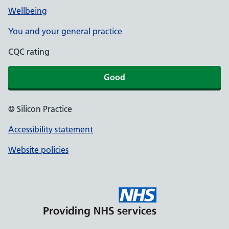
Wellbeing
You and your general practice
CQC rating
Good
© Silicon Practice
Accessibility statement
Website policies