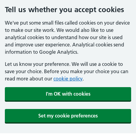
Tell us whether you accept cookies
We've put some small files called cookies on your device
to make our site work. We would also like to use
analytical cookies to understand how our site is used
and improve user experience. Analytical cookies send
information to Google Analytics.
Let us know your preference. We will use a cookie to
save your choice. Before you make your choice you can
read more about our
cookie policy
.
I'm OK with cookies
Set my cookie preferences