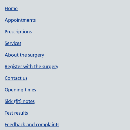
Home
Appointments
Prescriptions
Services
About the surgery
Register with the surgery
Contact us
Opening times
Sick (fit) notes
Test results
Feedback and complaints