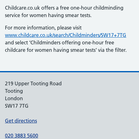
Childcare.co.uk offers a free one-hour childminding
service for women having smear tests.
For more information, please visit
www.childcare.co.uk/search/Childminders/SW17+7TG
and select ‘Childminders offering one-hour free
childcare for women having smear tests’ via the filter.
219 Upper Tooting Road
Tooting
London
SW17 7TG
Get directions
020 3883 5600