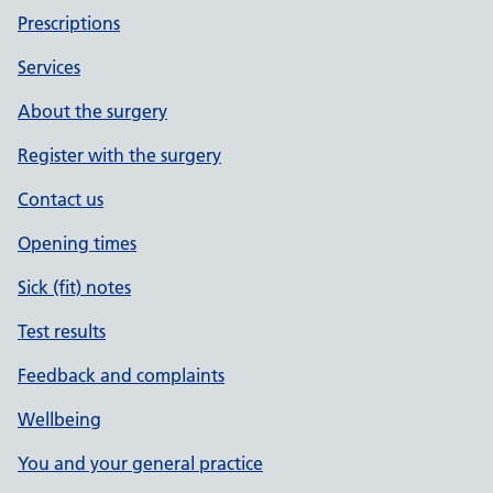
Prescriptions
Services
About the surgery
Register with the surgery
Contact us
Opening times
Sick (fit) notes
Test results
Feedback and complaints
Wellbeing
You and your general practice