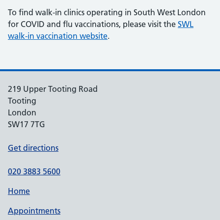
To find walk-in clinics operating in South West London
for COVID and flu vaccinations, please visit the
SWL
walk-in vaccination website
.
219 Upper Tooting Road
Tooting
London
SW17 7TG
Get directions
020 3883 5600
Home
Appointments