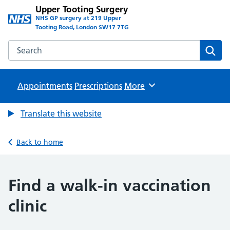
Upper Tooting Surgery
NHS GP surgery at 219 Upper
Tooting Road, London SW17 7TG
Search the Upper Tooting Surgery website
Sear
Appointments
Prescriptions
Browse
More
Translate this website
Back to home
Find a walk-in vaccination
clinic