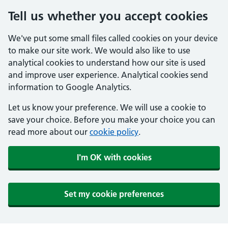
Tell us whether you accept cookies
We've put some small files called cookies on your device
to make our site work. We would also like to use
analytical cookies to understand how our site is used
and improve user experience. Analytical cookies send
information to Google Analytics.
Let us know your preference. We will use a cookie to
save your choice. Before you make your choice you can
read more about our
cookie policy
.
I'm OK with cookies
Set my cookie preferences