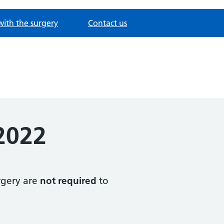
with the surgery
Contact us
2022
urgery are
not required
to