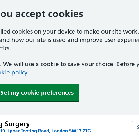
you accept cookies
alled cookies on your device to make our site work
tand how our site is used and improve user experie
ics.
 We will use a cookie to save your choice. Before
kie policy
.
Set my cookie preferences
g Surgery
Se
219 Upper Tooting Road, London SW17 7TG