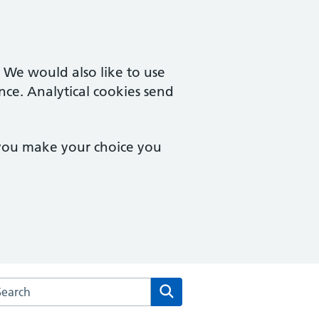
. We would also like to use
nce. Analytical cookies send
 you make your choice you
arch the Upper Tooting Surgery website
Search