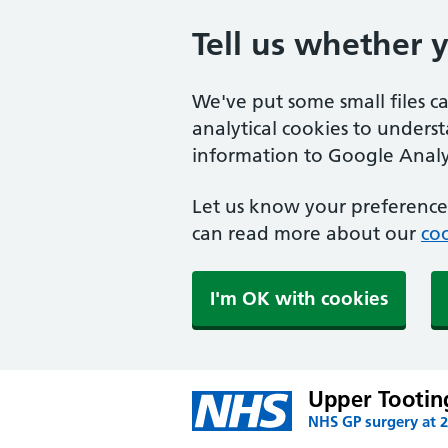
Tell us whether 
We've put some small files c
analytical cookies to unders
information to Google Analyt
Let us know your preference.
can read more about our
coo
I'm OK with cookies
Upper Tootin
NHS GP surgery at 