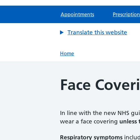
Appointments
Prescription
Translate this website
Home
Face Cover
In line with the new NHS guid
wear a face covering
unless
Respiratory symptoms
includ