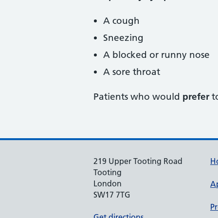
A cough
Sneezing
A blocked or runny nose
A sore throat
Patients who would
prefer
t
219 Upper Tooting Road
H
Tooting
London
A
SW17 7TG
Pr
Get directions