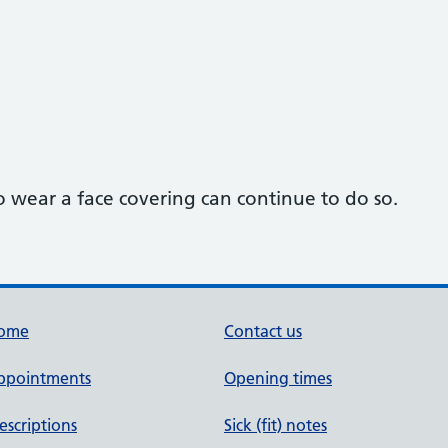
o wear a face covering can continue to do so.
ome
Contact us
ppointments
Opening times
escriptions
Sick (fit) notes