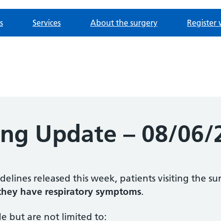
s
Services
About the surgery
Register 
ing Update – 08/06/
elines released this week, patients visiting the s
 they have respiratory symptoms
.
e but are not limited to: