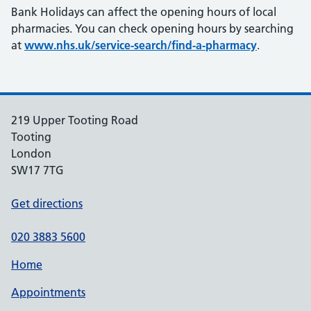
Bank Holidays can affect the opening hours of local
pharmacies. You can check opening hours by searching
at
www.nhs.uk/service-search/find-a-pharmacy
.
219 Upper Tooting Road
Tooting
London
SW17 7TG
Get directions
020 3883 5600
Home
Appointments