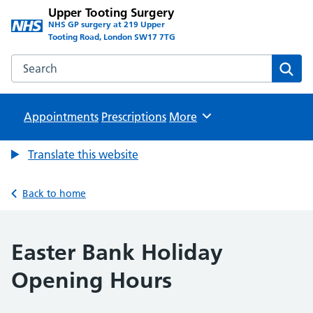
Upper Tooting Surgery
NHS GP surgery at 219 Upper
Tooting Road, London SW17 7TG
Search the Upper Tooting Surgery website
Sear
Appointments
Prescriptions
Browse
More
Translate this website
Back to home
Easter Bank Holiday
Opening Hours