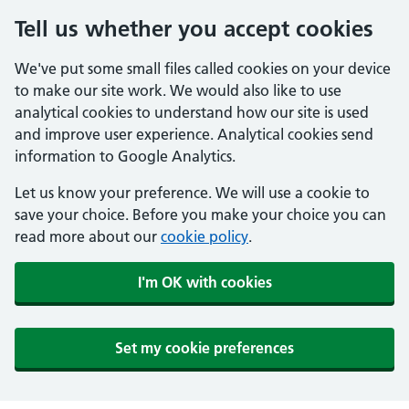
Tell us whether you accept cookies
We've put some small files called cookies on your device
to make our site work. We would also like to use
analytical cookies to understand how our site is used
and improve user experience. Analytical cookies send
information to Google Analytics.
Let us know your preference. We will use a cookie to
save your choice. Before you make your choice you can
read more about our
cookie policy
.
I'm OK with cookies
Set my cookie preferences