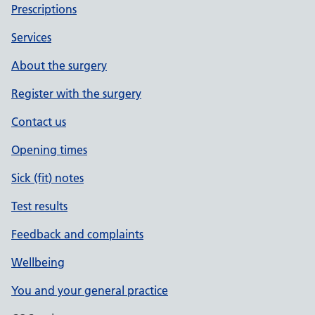
Prescriptions
Services
About the surgery
Register with the surgery
Contact us
Opening times
Sick (fit) notes
Test results
Feedback and complaints
Wellbeing
You and your general practice