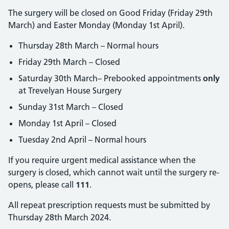
The surgery will be closed on Good Friday (Friday 29th
March) and Easter Monday (Monday 1st April).
Thursday 28th March – Normal hours
Friday 29th March – Closed
Saturday 30th March– Prebooked appointments
only
at Trevelyan House Surgery
Sunday 31st March – Closed
Monday 1st April – Closed
Tuesday 2nd April – Normal hours
If you require urgent medical assistance when the
surgery is closed, which cannot wait until the surgery re-
opens, please call
111
.
All repeat prescription requests must be submitted by
Thursday 28th March 2024.