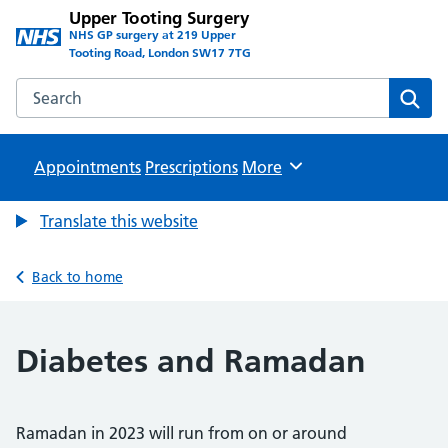
Upper Tooting Surgery
NHS GP surgery at 219 Upper
Tooting Road, London SW17 7TG
Search the Upper Tooting Surgery website
Sear
Appointments
Prescriptions
Browse
More
Translate this website
Back to home
Diabetes and Ramadan
Ramadan in 2023 will run from on or around