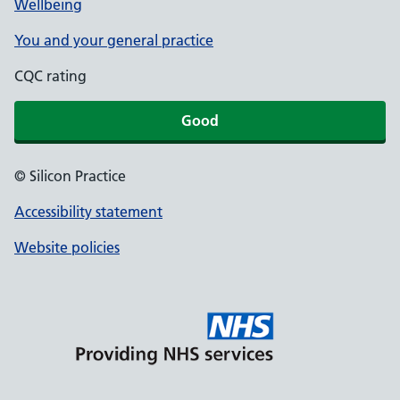
Wellbeing
You and your general practice
CQC rating
Good
© Silicon Practice
Accessibility statement
Website policies