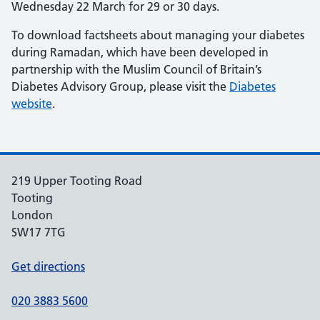
Wednesday 22 March for 29 or 30 days.
To download factsheets about managing your diabetes
during Ramadan, which have been developed in
partnership with the Muslim Council of Britain’s
Diabetes Advisory Group, please visit the
Diabetes
website
.
219 Upper Tooting Road
Tooting
London
SW17 7TG
Get directions
020 3883 5600