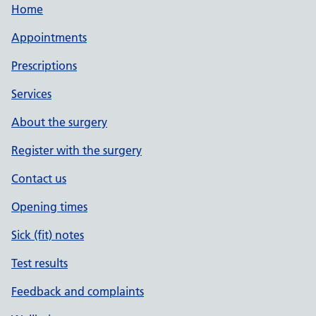
Home
Appointments
Prescriptions
Services
About the surgery
Register with the surgery
Contact us
Opening times
Sick (fit) notes
Test results
Feedback and complaints