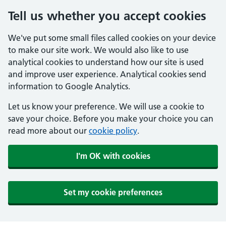
Tell us whether you accept cookies
We've put some small files called cookies on your device
to make our site work. We would also like to use
analytical cookies to understand how our site is used
and improve user experience. Analytical cookies send
information to Google Analytics.
Let us know your preference. We will use a cookie to
save your choice. Before you make your choice you can
read more about our
cookie policy
.
I'm OK with cookies
Set my cookie preferences