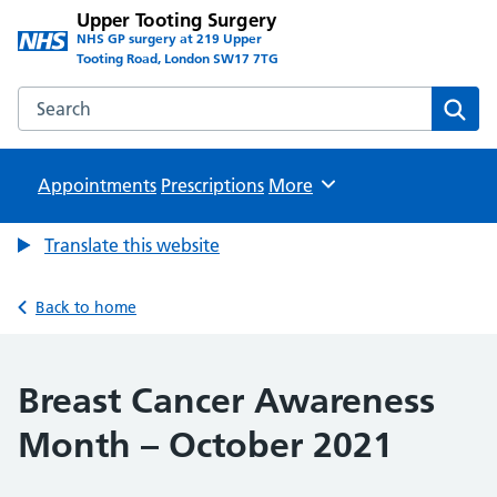
Upper Tooting Surgery
NHS GP surgery at 219 Upper
Tooting Road, London SW17 7TG
Search the Upper Tooting Surgery website
Sear
Appointments
Prescriptions
Browse
More
Translate this website
Back to home
Breast Cancer Awareness
Month – October 2021