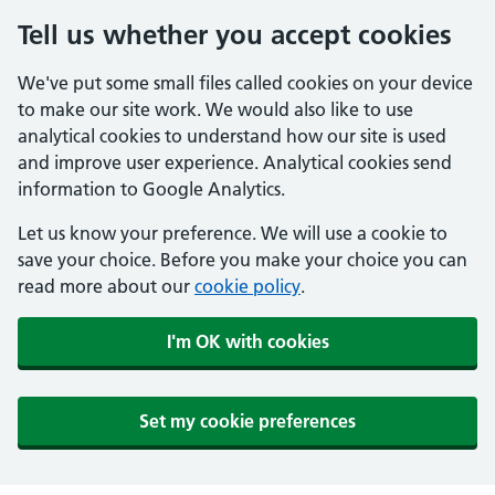
Tell us whether you accept cookies
We've put some small files called cookies on your device
to make our site work. We would also like to use
analytical cookies to understand how our site is used
and improve user experience. Analytical cookies send
information to Google Analytics.
Let us know your preference. We will use a cookie to
save your choice. Before you make your choice you can
read more about our
cookie policy
.
I'm OK with cookies
Set my cookie preferences