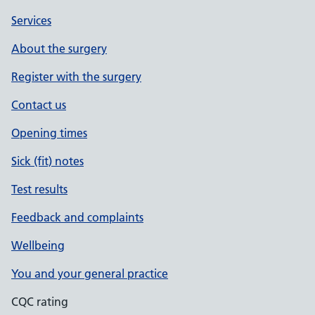
Services
About the surgery
Register with the surgery
Contact us
Opening times
Sick (fit) notes
Test results
Feedback and complaints
Wellbeing
You and your general practice
CQC rating