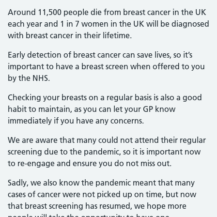
Around 11,500 people die from breast cancer in the UK
each year and 1 in 7 women in the UK will be diagnosed
with breast cancer in their lifetime.
Early detection of breast cancer can save lives, so it’s
important to have a breast screen when offered to you
by the NHS.
Checking your breasts on a regular basis is also a good
habit to maintain, as you can let your GP know
immediately if you have any concerns.
We are aware that many could not attend their regular
screening due to the pandemic, so it is important now
to re-engage and ensure you do not miss out.
Sadly, we also know the pandemic meant that many
cases of cancer were not picked up on time, but now
that breast screening has resumed, we hope more