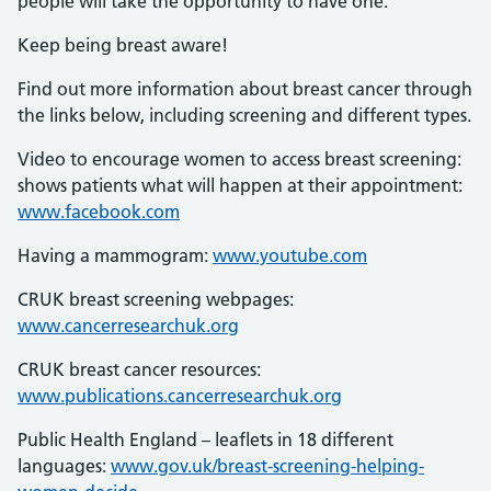
people will take the opportunity to have one.
Keep being breast aware!
Find out more information about breast cancer through
the links below, including screening and different types.
Video to encourage women to access breast screening:
shows patients what will happen at their appointment:
www.facebook.com
Having a mammogram:
www.youtube.com
CRUK breast screening webpages:
www.cancerresearchuk.org
CRUK breast cancer resources:
www.publications.cancerresearchuk.org
Public Health England – leaflets in 18 different
languages:
www.gov.uk/breast-screening-helping-