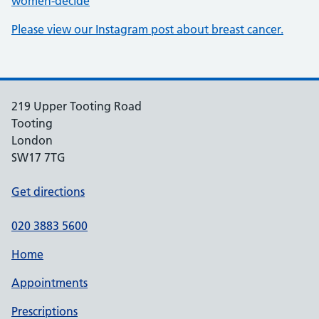
women-decide
Please view our Instagram post about breast cancer.
219 Upper Tooting Road
Tooting
London
SW17 7TG
Get directions
020 3883 5600
Home
Appointments
Prescriptions