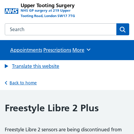
Upper Tooting Surgery
NHS GP surgery at 219 Upper
Tooting Road, London SW17 7TG
Search the Upper Tooting Surgery website
Sear
Appointments
Prescriptions
Browse
More
Translate this website
Back to home
Freestyle Libre 2 Plus
Freestyle Libre 2 sensors are being discontinued from