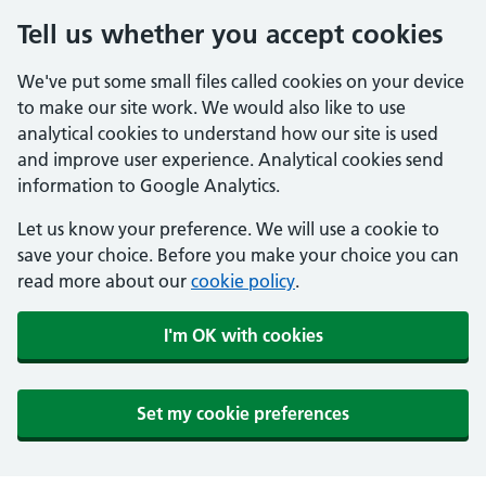
Tell us whether you accept cookies
We've put some small files called cookies on your device
to make our site work. We would also like to use
analytical cookies to understand how our site is used
and improve user experience. Analytical cookies send
information to Google Analytics.
Let us know your preference. We will use a cookie to
save your choice. Before you make your choice you can
read more about our
cookie policy
.
I'm OK with cookies
Set my cookie preferences