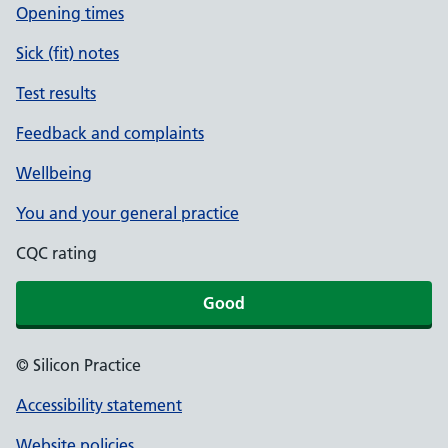
Opening times
Sick (fit) notes
Test results
Feedback and complaints
Wellbeing
You and your general practice
CQC rating
Good
© Silicon Practice
Accessibility statement
Website policies