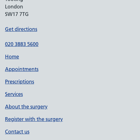
London
SW17 7TG
Get directions
020 3883 5600
Home
Appointments
Prescriptions
Services
About the surgery
Register with the surgery
Contact us