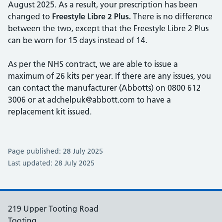
August 2025. As a result, your prescription has been
changed to
Freestyle Libre 2 Plus.
There is no difference
between the two, except that the Freestyle Libre 2 Plus
can be worn for 15 days instead of 14.
As per the NHS contract, we are able to issue a
maximum of 26 kits per year. If there are any issues, you
can contact the manufacturer (Abbotts) on 0800 612
3006 or at adchelpuk@abbott.com to have a
replacement kit issued.
Page published: 28 July 2025
Last updated: 28 July 2025
219 Upper Tooting Road
Tooting