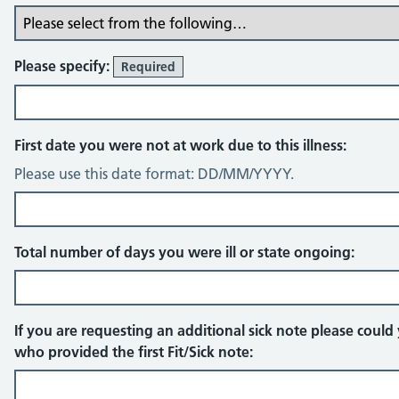
Please specify:
Required
First date you were not at work due to this illness:
Please use this date format: DD/MM/YYYY.
Total number of days you were ill or state ongoing:
If you are requesting an additional sick note please coul
who provided the first Fit/Sick note: