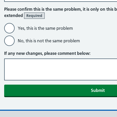
Please confirm this is the same problem, it is only on this b
extended
Required
Yes, this is the same problem
No, this is not the same problem
If any new changes, please comment below: