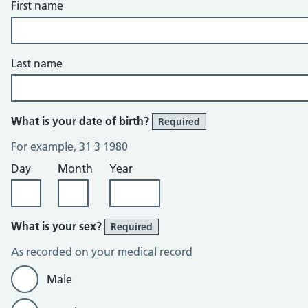
First name
Last name
What is your date of birth?
Required
For example, 31 3 1980
Day
Month
Year
What is your sex?
Required
As recorded on your medical record
Male