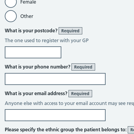
Female
Other
What is your postcode?
Required
The one used to register with your GP
What is your phone number?
Required
What is your email address?
Required
Anyone else with access to your email account may see res
Please specify the ethnic group the patient belongs to:
R