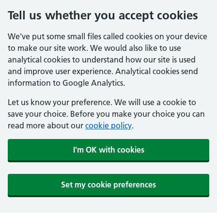
Tell us whether you accept cookies
We've put some small files called cookies on your device
to make our site work. We would also like to use
analytical cookies to understand how our site is used
and improve user experience. Analytical cookies send
information to Google Analytics.
Let us know your preference. We will use a cookie to
save your choice. Before you make your choice you can
read more about our
cookie policy
.
I'm OK with cookies
Set my cookie preferences