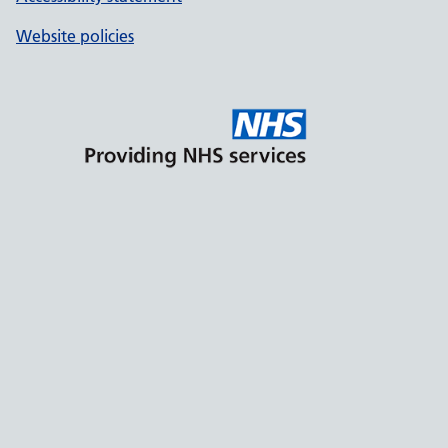
Website policies