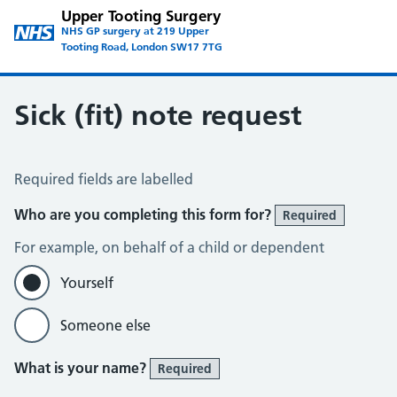
Upper Tooting Surgery
NHS GP surgery at 219 Upper
Tooting Road, London SW17 7TG
Sick (fit) note request
Sick / Fit Note Request
Required fields are labelled
Who are you completing this form for?
Required
For example, on behalf of a child or dependent
Yourself
Someone else
What is your name?
Required