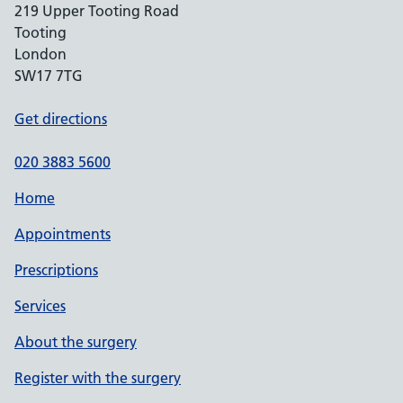
219 Upper Tooting Road
Tooting
London
SW17 7TG
Get directions
020 3883 5600
Home
Appointments
Prescriptions
Services
About the surgery
Register with the surgery