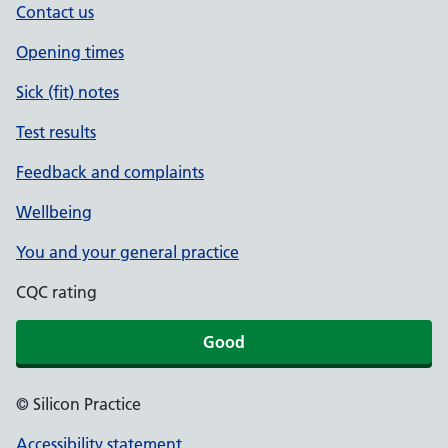
Contact us
Opening times
Sick (fit) notes
Test results
Feedback and complaints
Wellbeing
You and your general practice
CQC rating
Good
© Silicon Practice
Accessibility statement