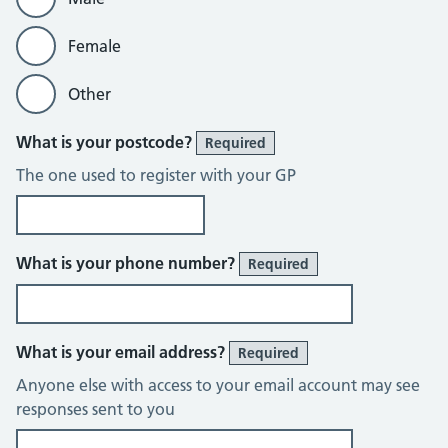
Female
Other
What is your postcode?
Required
The one used to register with your GP
What is your phone number?
Required
What is your email address?
Required
Anyone else with access to your email account may see
responses sent to you