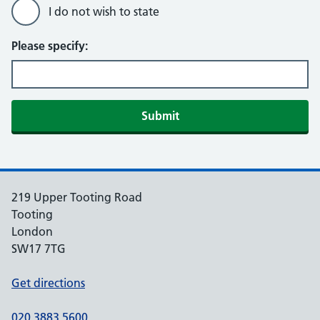
I do not wish to state
Please specify:
Submit
219 Upper Tooting Road
Tooting
London
SW17 7TG
Get directions
020 3883 5600