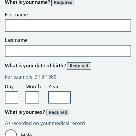
What is your name?
Required
First name
Last name
What is your date of birth?
Required
For example, 31 3 1980
Day
Month
Year
What is your sex?
Required
As recorded on your medical record
Male