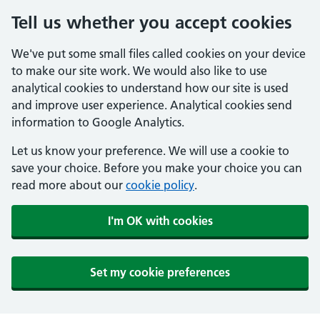
Tell us whether you accept cookies
We've put some small files called cookies on your device
to make our site work. We would also like to use
analytical cookies to understand how our site is used
and improve user experience. Analytical cookies send
information to Google Analytics.
Let us know your preference. We will use a cookie to
save your choice. Before you make your choice you can
read more about our
cookie policy
.
I'm OK with cookies
Set my cookie preferences