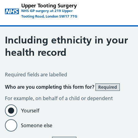
Upper Tooting Surgery
NHS GP surgery at 219 Upper
Tooting Road, London SW17 7TG
Including ethnicity in your
health record
Ethnicity Data
Required fields are labelled
Who are you completing this form for?
Required
For example, on behalf of a child or dependent
Yourself
Someone else