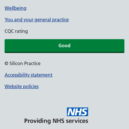
Wellbeing
You and your general practice
CQC rating
Good
© Silicon Practice
Accessibility statement
Website policies