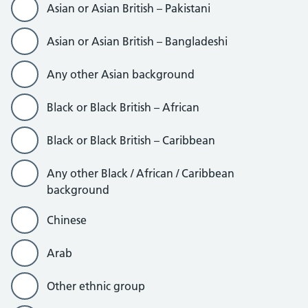
Asian or Asian British – Pakistani
Asian or Asian British – Bangladeshi
Any other Asian background
Black or Black British – African
Black or Black British – Caribbean
Any other Black / African / Caribbean
background
Chinese
Arab
Other ethnic group