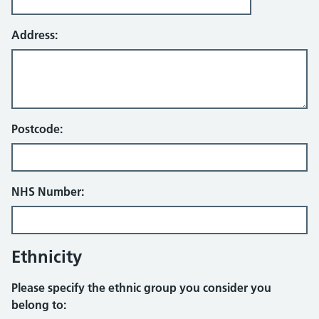
Address:
Postcode:
NHS Number:
Ethnicity
Please specify the ethnic group you consider you
belong to: