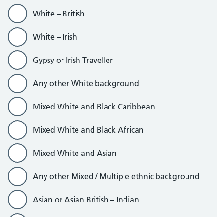
White – British
White – Irish
Gypsy or Irish Traveller
Any other White background
Mixed White and Black Caribbean
Mixed White and Black African
Mixed White and Asian
Any other Mixed / Multiple ethnic background
Asian or Asian British – Indian