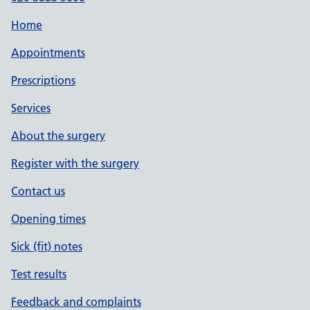
Home
Appointments
Prescriptions
Services
About the surgery
Register with the surgery
Contact us
Opening times
Sick (fit) notes
Test results
Feedback and complaints